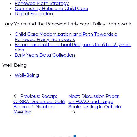
Renewed Math Strategy
Community Hubs and Child Care
Digital Education
Early Years and the Renewed Early Years Policy Framework
Child Care Modernization and Path Towards a
Renewed Policy Framework
Before-and-after-school Programs for 6 to 12-year-
olds
Early Years Data Collection
Well-Being
Well-Being
←
Previous:
Recap:
Next:
Discussion Paper
OPSBA December 2016
on EQAO and Large
Board of Directors
Scale Testing in Ontario
Meeting
→