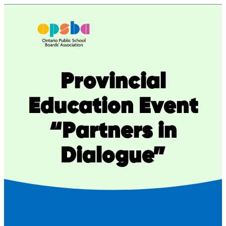
Skip
to
content
Provincial
Education Event
“Partners in
Dialogue”