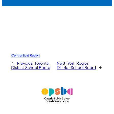
Central East Region
←
Previous:
Toronto
Next:
York Region
District School Board
District School Board
→