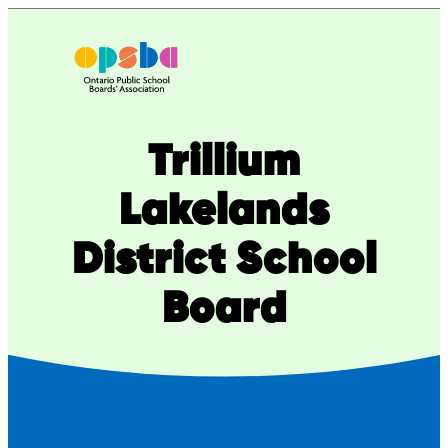
Skip
to
content
Trillium
Lakelands
District School
Board