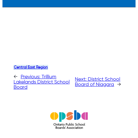
Central East Region
←
Previous:
Trillium
Next:
District School
Lakelands District School
Board of Niagara
→
Board