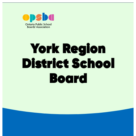
Skip
to
content
York Region
District School
Board