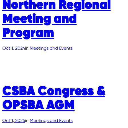
Northern Regional
Meeting and
Program
Oct 1, 2024
in
Meetings and Events
CSBA Congress &
OPSBA AGM
Oct 1, 2024
in
Meetings and Events