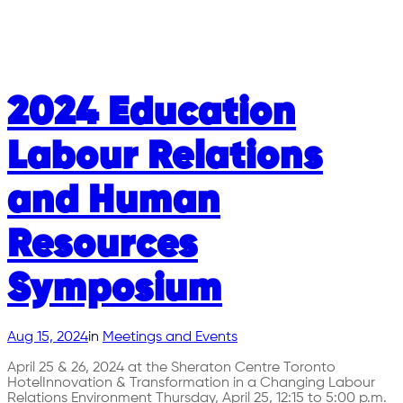
2024 Education
Labour Relations
and Human
Resources
Symposium
Aug 15, 2024
in
Meetings and Events
April 25 & 26, 2024 at the Sheraton Centre Toronto
HotelInnovation & Transformation in a Changing Labour
Relations Environment Thursday, April 25, 12:15 to 5:00 p.m.