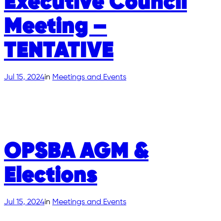
Executive Council
Meeting –
TENTATIVE
Jul 15, 2024
in
Meetings and Events
OPSBA AGM &
Elections
Jul 15, 2024
in
Meetings and Events