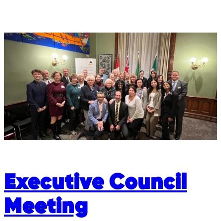
Executive Council
Meeting