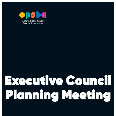
Skip
to
content
Executive Council
Planning Meeting