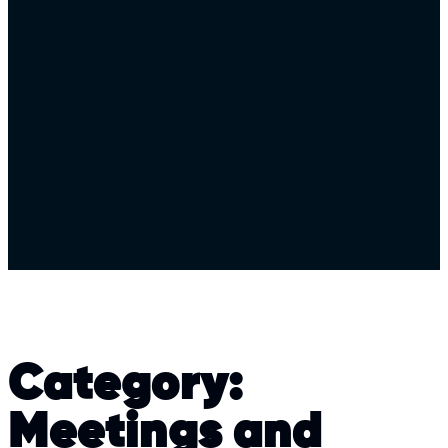
Category:
Meetings and