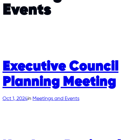
Events
Executive Council
Planning Meeting
Oct 1, 2024
in
Meetings and Events