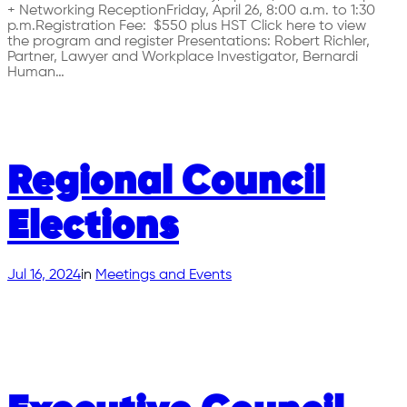
+ Networking ReceptionFriday, April 26, 8:00 a.m. to 1:30
p.m.Registration Fee: $550 plus HST Click here to view
the program and register Presentations: Robert Richler,
Partner, Lawyer and Workplace Investigator, Bernardi
Human…
Regional Council
Elections
Jul 16, 2024
in
Meetings and Events