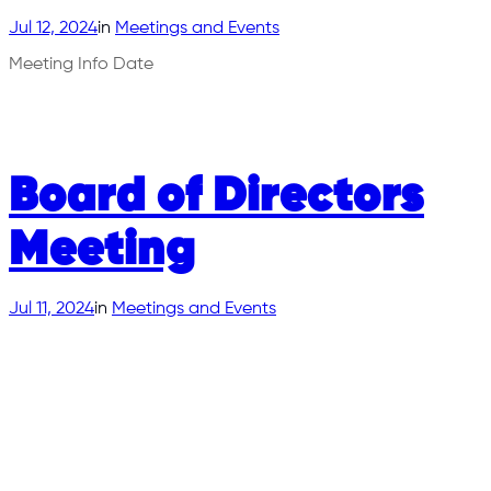
Jul 12, 2024
in
Meetings and Events
Meeting Info Date
Board of Directors
Meeting
Jul 11, 2024
in
Meetings and Events