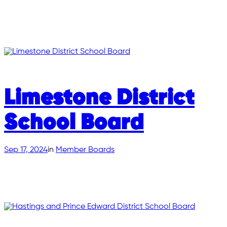
Limestone District
School Board
Sep 17, 2024
in
Member Boards