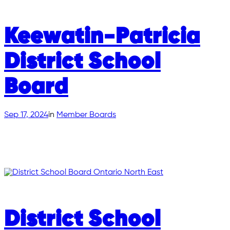
Keewatin-Patricia
District School
Board
Sep 17, 2024
in
Member Boards
District School