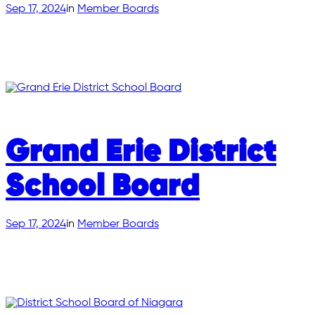
Sep 17, 2024
in
Member Boards
Grand Erie District
School Board
Sep 17, 2024
in
Member Boards