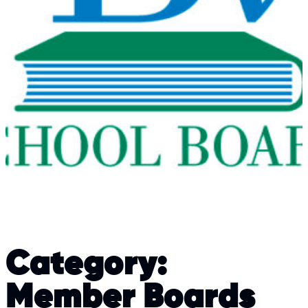
Category:
Member Boards