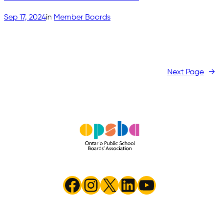
Sep 17, 2024
in
Member Boards
Next Page
→
Facebook
Instagram
X
LinkedIn
YouTube