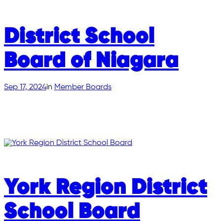
District School
Board of Niagara
Sep 17, 2024
in
Member Boards
York Region District
School Board