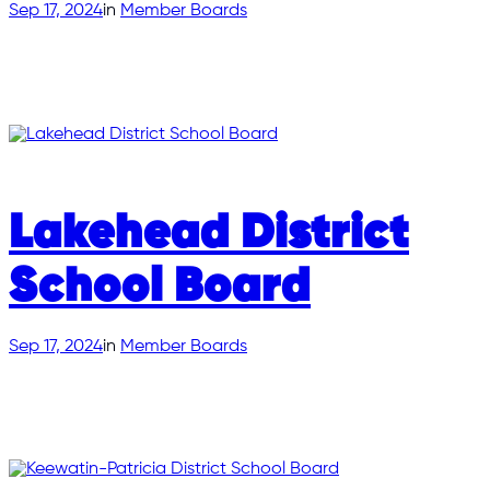
Sep 17, 2024
in
Member Boards
Lakehead District
School Board
Sep 17, 2024
in
Member Boards