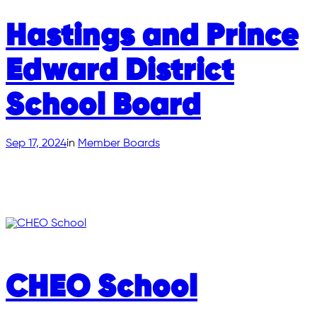
Hastings and Prince
Edward District
School Board
Sep 17, 2024
in
Member Boards
CHEO School