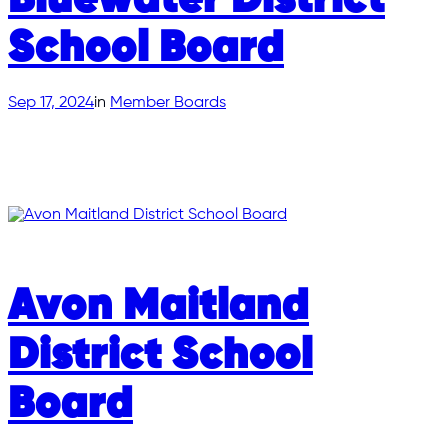
Bluewater District
School Board
Sep 17, 2024
in
Member Boards
Avon Maitland
District School
Board