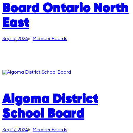
Board Ontario North
East
Sep 17, 2024
in
Member Boards
Algoma District
School Board
Sep 17, 2024
in
Member Boards