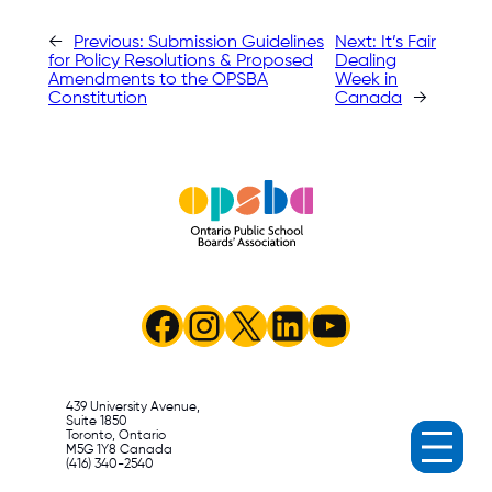
←
Previous:
Submission Guidelines
Next:
It’s Fair
for Policy Resolutions & Proposed
Dealing
Amendments to the OPSBA
Week in
Constitution
Canada
→
Facebook
Instagram
X
LinkedIn
YouTube
439 University Avenue,
Suite 1850
Toronto, Ontario
M5G 1Y8 Canada
(416) 340-2540