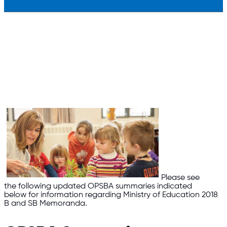
Please see
the following updated OPSBA summaries indicated
below for information regarding Ministry of Education 2018
B and SB Memoranda.