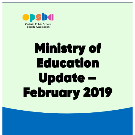
Skip
to
content
Ministry of
Education
Update –
February 2019