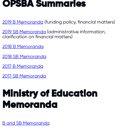
OPSBA Summaries
2019 B Memoranda
(funding policy, financial matters)
2019 SB Memoranda
(administrative information,
clarification on financial matters)
2018 B Memoranda
2018 SB Memoranda
2017 B Memoranda
2017 SB Memoranda
Ministry of Education
Memoranda
B and SB Memoranda