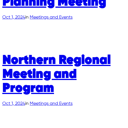
Planning Meeting
Oct 1, 2024
in
Meetings and Events
Northern Regional
Meeting and
Program
Oct 1, 2024
in
Meetings and Events