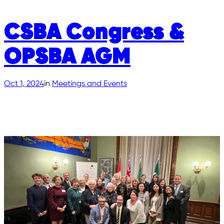
CSBA Congress &
OPSBA AGM
Oct 1, 2024
in
Meetings and Events