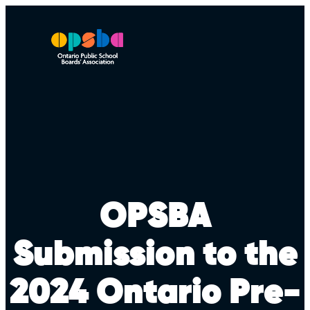
Skip
to
content
OPSBA
Submission to the
2024 Ontario Pre-