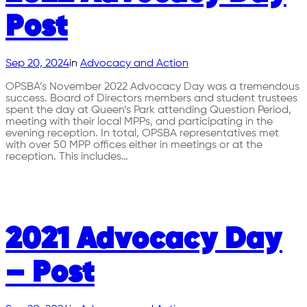
Post
Sep 20, 2024
in
Advocacy and Action
OPSBA’s November 2022 Advocacy Day was a tremendous
success. Board of Directors members and student trustees
spent the day at Queen’s Park attending Question Period,
meeting with their local MPPs, and participating in the
evening reception. In total, OPSBA representatives met
with over 50 MPP offices either in meetings or at the
reception. This includes…
2021 Advocacy Day
– Post