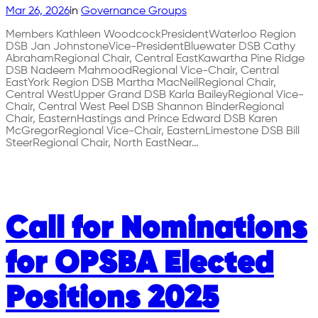
Mar 26, 2026
in
Governance Groups
Members Kathleen WoodcockPresidentWaterloo Region
DSB Jan JohnstoneVice-PresidentBluewater DSB Cathy
AbrahamRegional Chair, Central EastKawartha Pine Ridge
DSB Nadeem MahmoodRegional Vice-Chair, Central
EastYork Region DSB Martha MacNeilRegional Chair,
Central WestUpper Grand DSB Karla BaileyRegional Vice-
Chair, Central West Peel DSB Shannon BinderRegional
Chair, EasternHastings and Prince Edward DSB Karen
McGregorRegional Vice-Chair, EasternLimestone DSB Bill
SteerRegional Chair, North EastNear…
Call for Nominations
for OPSBA Elected
Positions 2025