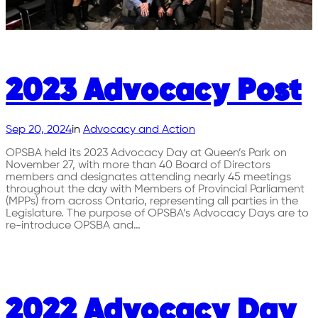
2023 Advocacy Post
Sep 20, 2024
in
Advocacy and Action
OPSBA held its 2023 Advocacy Day at Queen’s Park on
November 27, with more than 40 Board of Directors
members and designates attending nearly 45 meetings
throughout the day with Members of Provincial Parliament
(MPPs) from across Ontario, representing all parties in the
Legislature. The purpose of OPSBA’s Advocacy Days are to
re-introduce OPSBA and…
2022 Advocacy Day