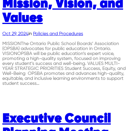
Mission, Vision, and
Values
Oct 29, 2024
in
Policies and Procedures
MISSIONThe Ontario Public School Boards’ Association
(OPSBA) advocates for public education in Ontario.
VISIONOPSBA will be public education’s expert voice,
promoting a high-quality system, focused on improving
every student’s success and well-being. VALUES MULTI-
YEAR STRATEGIC PRIORITIES Student Success, Equity, and
Well-Being OPSBA promotes and advances high-quality,
equitable, and inclusive learning environments to support
student success…
Executive Council