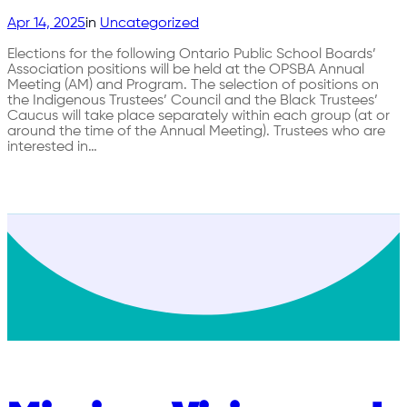
Apr 14, 2025
in
Uncategorized
Elections for the following Ontario Public School Boards’
Association positions will be held at the OPSBA Annual
Meeting (AM) and Program. The selection of positions on
the Indigenous Trustees’ Council and the Black Trustees’
Caucus will take place separately within each group (at or
around the time of the Annual Meeting). Trustees who are
interested in…