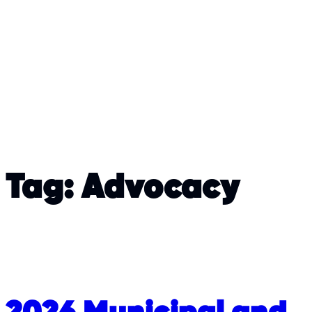
Tag:
Advocacy