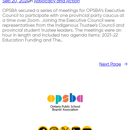
Sep 20, 2024
in
Advocacy and Action
OPSBA secured a series of meetings for OPSBA’s Executive
Council to participate with one provincial party caucus at
a time over Zoom. Joining the Executive Council were
representatives from the Indigenous Trustee’s Council and
provincial student trustee leaders. The meetings were an
hour in length and included two agenda items: 2021-22
Education Funding and The…
Next Page
→