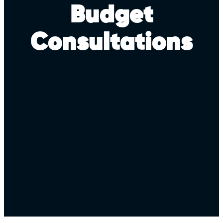
Budget
Consultations