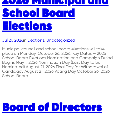
2026 Municipal and
School Board
Elections
Jul 21, 2026
in
Elections
, 
Uncategorized
Municipal council and school board elections will take
place on Monday, October 26, 2026. Key Dates — 2026
School Board Elections Nomination and Campaign Period
Begins May 1, 2026 Nomination Day (Last Day to be
Nominated) August 21, 2026 Final Day for Withdrawal of
Candidacy August 21, 2026 Voting Day October 26, 2026
School Board…
Board of Directors