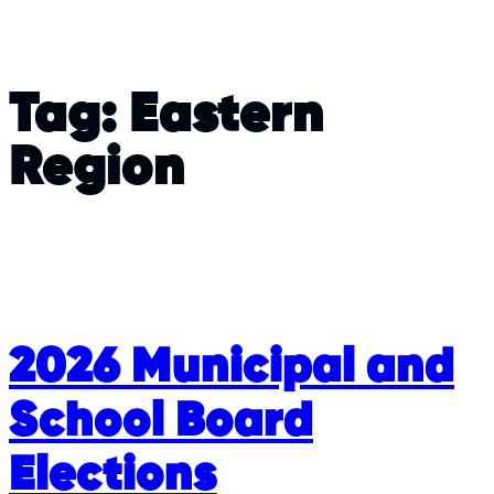
Tag:
Eastern
Region
2026 Municipal and
School Board
Elections