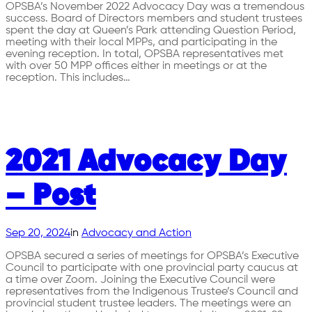
OPSBA’s November 2022 Advocacy Day was a tremendous
success. Board of Directors members and student trustees
spent the day at Queen’s Park attending Question Period,
meeting with their local MPPs, and participating in the
evening reception. In total, OPSBA representatives met
with over 50 MPP offices either in meetings or at the
reception. This includes…
2021 Advocacy Day
– Post
Sep 20, 2024
in
Advocacy and Action
OPSBA secured a series of meetings for OPSBA’s Executive
Council to participate with one provincial party caucus at
a time over Zoom. Joining the Executive Council were
representatives from the Indigenous Trustee’s Council and
provincial student trustee leaders. The meetings were an