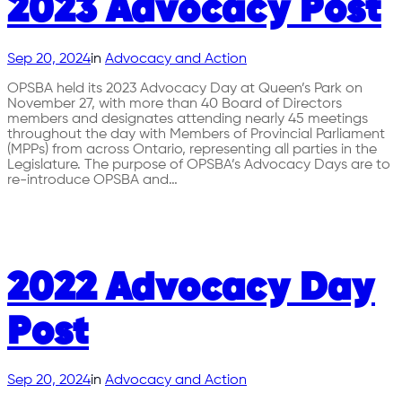
2023 Advocacy Post
Sep 20, 2024
in
Advocacy and Action
OPSBA held its 2023 Advocacy Day at Queen’s Park on
November 27, with more than 40 Board of Directors
members and designates attending nearly 45 meetings
throughout the day with Members of Provincial Parliament
(MPPs) from across Ontario, representing all parties in the
Legislature. The purpose of OPSBA’s Advocacy Days are to
re-introduce OPSBA and…
2022 Advocacy Day
Post
Sep 20, 2024
in
Advocacy and Action