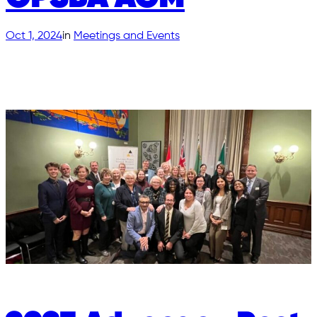
Oct 1, 2024
in
Meetings and Events