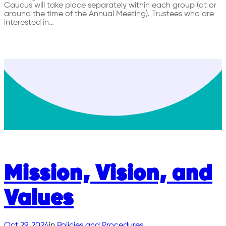
Caucus will take place separately within each group (at or
around the time of the Annual Meeting). Trustees who are
interested in…
Mission, Vision, and
Values
Oct 29, 2024
in
Policies and Procedures