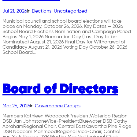
Jul 21, 2026
in
Elections
, 
Uncategorized
Municipal council and school board elections will take
place on Monday, October 26, 2026. Key Dates — 2026
School Board Elections Nomination and Campaign Period
Begins May 1, 2026 Nomination Day (Last Day to be
Nominated) August 21, 2026 Final Day for Withdrawal of
Candidacy August 21, 2026 Voting Day October 26, 2026
School Board…
Board of Directors
Mar 26, 2026
in
Governance Groups
Members Kathleen WoodcockPresidentWaterloo Region
DSB Jan JohnstoneVice-PresidentBluewater DSB Cathy
AbrahamRegional Chair, Central EastKawartha Pine Ridge
DSB Nadeem MahmoodRegional Vice-Chair, Central
EastYork Region DSB Martha MacNeilRegional Chair,