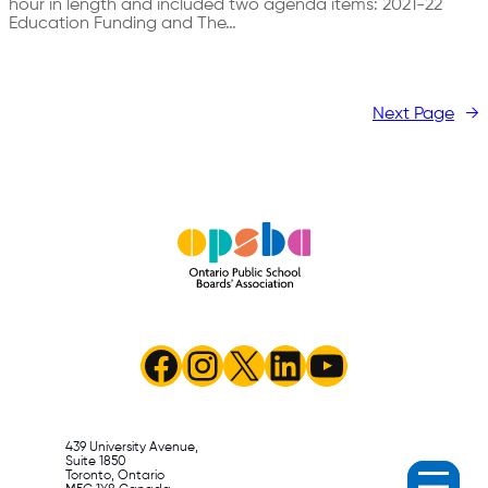
hour in length and included two agenda items: 2021-22
Education Funding and The…
Next Page
→
Facebook
Instagram
X
LinkedIn
YouTube
439 University Avenue,
Suite 1850
Toronto, Ontario