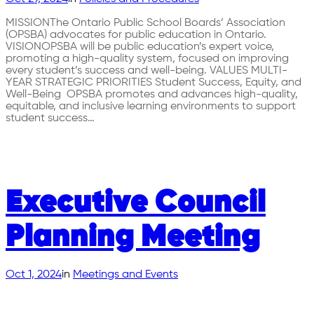
MISSIONThe Ontario Public School Boards’ Association
(OPSBA) advocates for public education in Ontario.
VISIONOPSBA will be public education’s expert voice,
promoting a high-quality system, focused on improving
every student’s success and well-being. VALUES MULTI-
YEAR STRATEGIC PRIORITIES Student Success, Equity, and
Well-Being OPSBA promotes and advances high-quality,
equitable, and inclusive learning environments to support
student success…
Executive Council
Planning Meeting
Oct 1, 2024
in
Meetings and Events