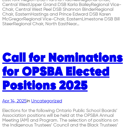
Central WestUpper Grand DSB Karla BaileyRegional Vice-
Chair, Central West Peel DSB Shannon BinderRegional
Chair, EasternHastings and Prince Edward DSB Karen
McGregorRegional Vice-Chair, EasternLimestone DSB Bill
SteerRegional Chair, North EastNear…
Call for Nominations
for OPSBA Elected
Positions 2025
Apr 14, 2025
in
Uncategorized
Elections for the following Ontario Public School Boards’
Association positions will be held at the OPSBA Annual
Meeting (AM) and Program. The selection of positions on
the Indigenous Trustees’ Council and the Black Trustees’