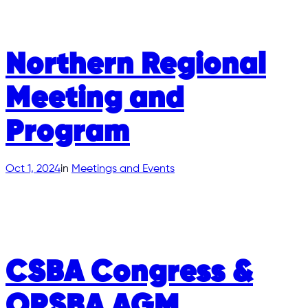
Northern Regional
Meeting and
Program
Oct 1, 2024
in
Meetings and Events
CSBA Congress &
OPSBA AGM