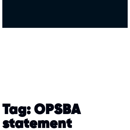
Tag:
OPSBA
statement