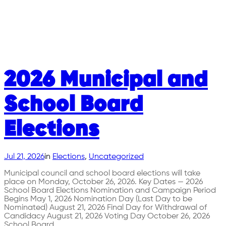
2026 Municipal and
School Board
Elections
Jul 21, 2026
in
Elections
, 
Uncategorized
Municipal council and school board elections will take
place on Monday, October 26, 2026. Key Dates — 2026
School Board Elections Nomination and Campaign Period
Begins May 1, 2026 Nomination Day (Last Day to be
Nominated) August 21, 2026 Final Day for Withdrawal of
Candidacy August 21, 2026 Voting Day October 26, 2026
School Board…