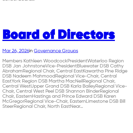
Board of Directors
Mar 26, 2026
in
Governance Groups
Members Kathleen WoodcockPresidentWaterloo Region
DSB Jan JohnstoneVice-PresidentBluewater DSB Cathy
AbrahamRegional Chair, Central EastKawartha Pine Ridge
DSB Nadeem MahmoodRegional Vice-Chair, Central
EastYork Region DSB Martha MacNeilRegional Chair,
Central WestUpper Grand DSB Karla BaileyRegional Vice-
Chair, Central West Peel DSB Shannon BinderRegional
Chair, EasternHastings and Prince Edward DSB Karen
McGregorRegional Vice-Chair, EasternLimestone DSB Bill
SteerRegional Chair, North EastNear…