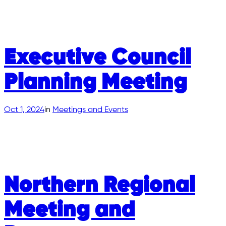
Executive Council
Planning Meeting
Oct 1, 2024
in
Meetings and Events
Northern Regional
Meeting and