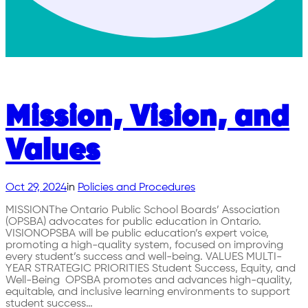
Mission, Vision, and
Values
Oct 29, 2024
in
Policies and Procedures
MISSIONThe Ontario Public School Boards’ Association
(OPSBA) advocates for public education in Ontario.
VISIONOPSBA will be public education’s expert voice,
promoting a high-quality system, focused on improving
every student’s success and well-being. VALUES MULTI-
YEAR STRATEGIC PRIORITIES Student Success, Equity, and
Well-Being OPSBA promotes and advances high-quality,
equitable, and inclusive learning environments to support
student success…