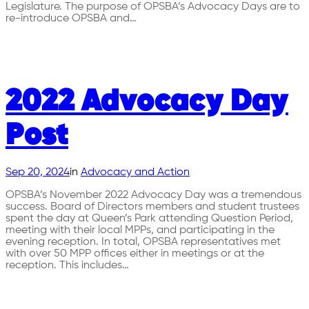
Legislature. The purpose of OPSBA’s Advocacy Days are to
re-introduce OPSBA and…
2022 Advocacy Day
Post
Sep 20, 2024
in
Advocacy and Action
OPSBA’s November 2022 Advocacy Day was a tremendous
success. Board of Directors members and student trustees
spent the day at Queen’s Park attending Question Period,
meeting with their local MPPs, and participating in the
evening reception. In total, OPSBA representatives met
with over 50 MPP offices either in meetings or at the
reception. This includes…