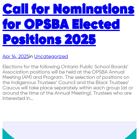
Call for Nominations
for OPSBA Elected
Positions 2025
Apr 14, 2025
in
Uncategorized
Elections for the following Ontario Public School Boards’
Association positions will be held at the OPSBA Annual
Meeting (AM) and Program. The selection of positions on
the Indigenous Trustees’ Council and the Black Trustees’
Caucus will take place separately within each group (at or
around the time of the Annual Meeting). Trustees who are
interested in…