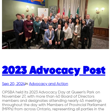
2023 Advocacy Post
Sep 20, 2024
in
Advocacy and Action
OPSBA held its 2023 Advocacy Day at Queen’s Park on
November 27, with more than 40 Board of Directors
members and designates attending nearly 45 meetings
throughout the day with Members of Provincial Parliament
(MPPs) from across Ontario, representing all parties in the