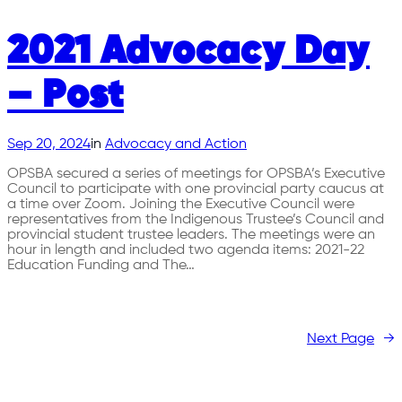
2021 Advocacy Day
– Post
Sep 20, 2024
in
Advocacy and Action
OPSBA secured a series of meetings for OPSBA’s Executive
Council to participate with one provincial party caucus at
a time over Zoom. Joining the Executive Council were
representatives from the Indigenous Trustee’s Council and
provincial student trustee leaders. The meetings were an
hour in length and included two agenda items: 2021-22
Education Funding and The…
Next Page
→