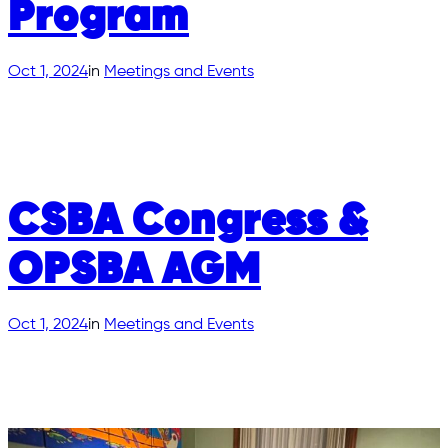
Program
Oct 1, 2024
in
Meetings and Events
CSBA Congress &
OPSBA AGM
Oct 1, 2024
in
Meetings and Events